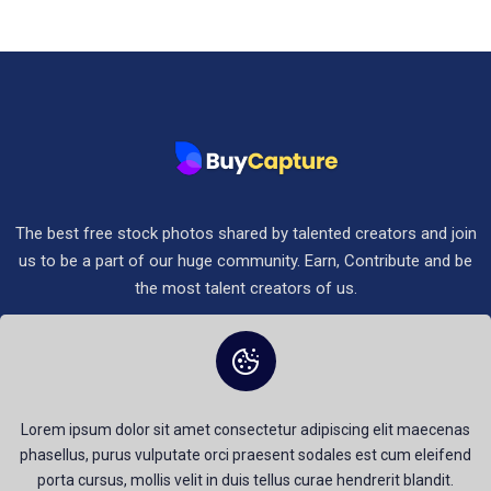
The best free stock photos shared by talented creators and join
us to be a part of our huge community. Earn, Contribute and be
the most talent creators of us.
Terms & Conditions
Terms of Service
Privacy Policy
Lorem ipsum dolor sit amet consectetur adipiscing elit maecenas
phasellus, purus vulputate orci praesent sodales est cum eleifend
porta cursus, mollis velit in duis tellus curae hendrerit blandit.