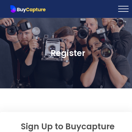
Register
Sign Up to Buycapture