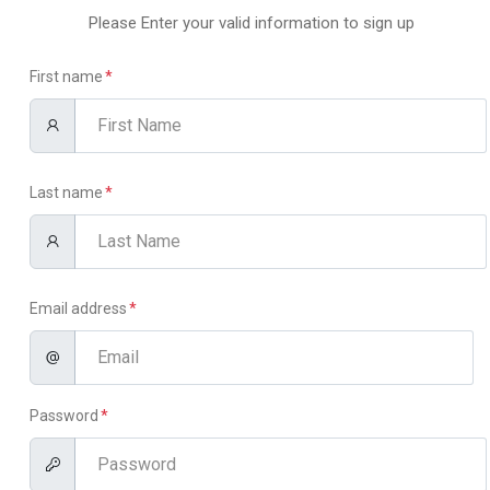
Please Enter your valid information to sign up
First name
Last name
Email address
Password