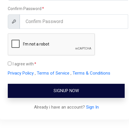
Confirm Password
I agree with
Privacy Policy
,
Terms of Service
,
Terms & Conditions
SIGNUP NOW
Already i have an account?
Sign In