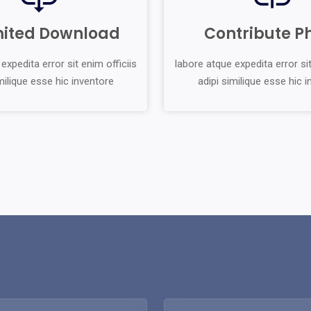
mited Download
Contribute P
expedita error sit enim officiis
labore atque expedita error sit
milique esse hic inventore
adipi similique esse hic 