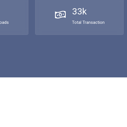
33k
loads
Total Transaction