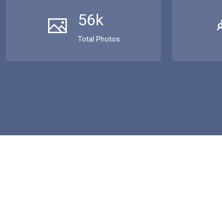
56k
Total Photos