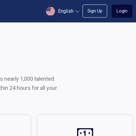
English
Sign Up
Login
s nearly 1,000 talented
hin 24 hours for all your