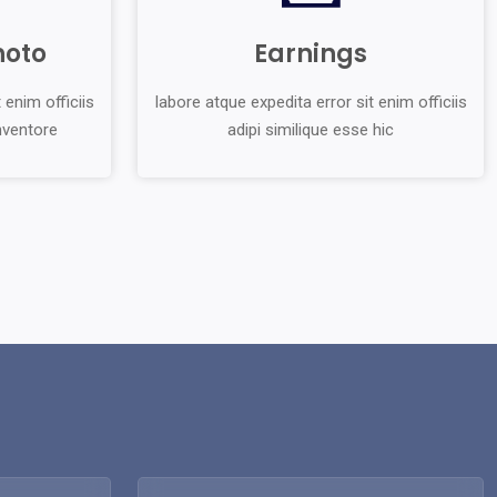
hoto
Earnings
 enim officiis
labore atque expedita error sit enim officiis
inventore
adipi similique esse hic