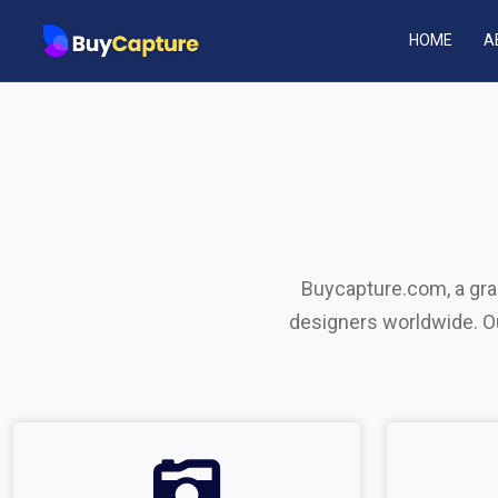
HOME
A
Buycapture.com, a grap
designers worldwide. Our