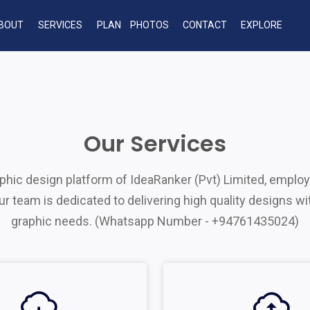
BOUT
SERVICES
PLAN
PHOTOS
CONTACT
EXPLORE
Our Services
hic design platform of IdeaRanker (Pvt) Limited, employ
 team is dedicated to delivering high quality designs wit
graphic needs. (Whatsapp Number - +94761435024)