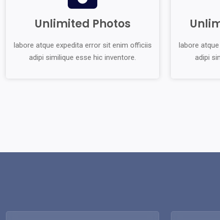
Unlimited Photos
Unli
labore atque expedita error sit enim officiis
labore atque 
adipi similique esse hic inventore.
adipi si