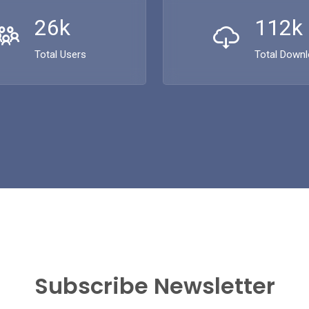
26k
112k
Total Users
Total Down
Subscribe Newsletter