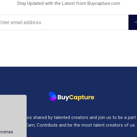
Stay Updated with the Latest from Buycapture.com
ee stock photos shared by talented creators and join us to be a part
community. Earn, Contribute and be the most talent creators of us.
aecenas