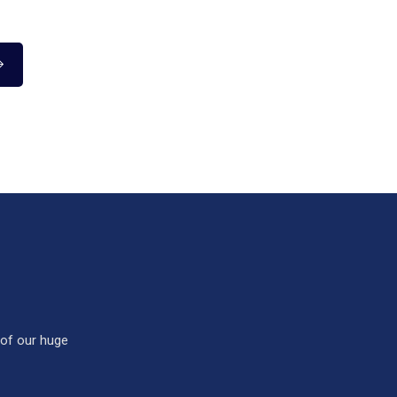
 of our huge