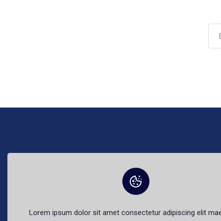
The best fr
Lorem ipsum dolor sit amet consectetur adipiscing elit m