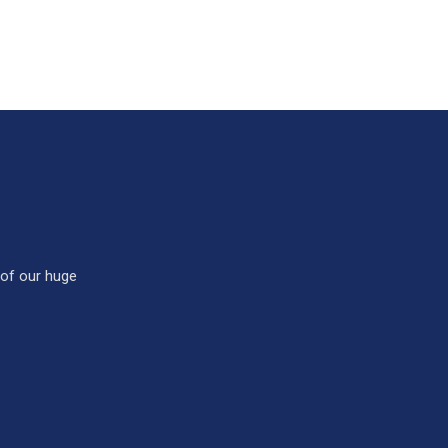
 of our huge