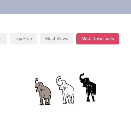
e
Top Free
Most Views
Most Downloads