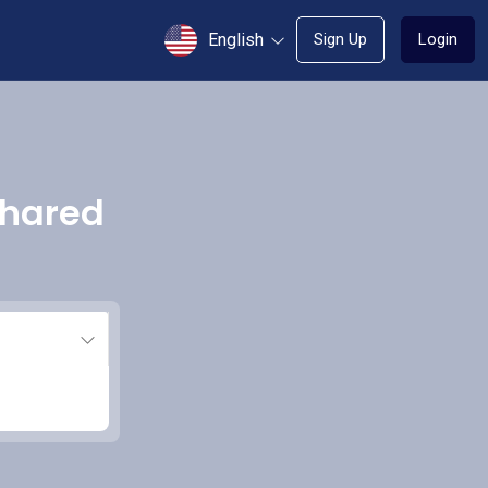
English
Sign Up
Login
shared