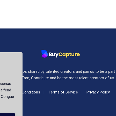
ee stock photos shared by talented creators and join us to be a part
community. Earn, Contribute and be the most talent creators of us.
aecenas
leifend
Terms & Conditions
Terms of Service
Privacy Policy
t. Congue