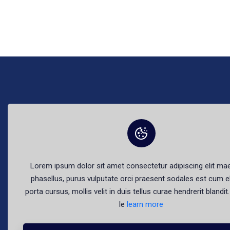
The best fr
Lorem ipsum dolor sit amet consectetur adipiscing elit m
phasellus, purus vulputate orci praesent sodales est cum e
porta cursus, mollis velit in duis tellus curae hendrerit blandi
le
learn more