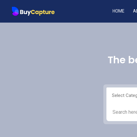
HOME
A
The b
Select Cate