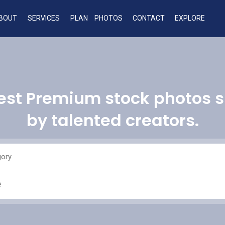
BOUT
SERVICES
PLAN
PHOTOS
CONTACT
EXPLORE
est Premium stock photos 
by talented creators.
gory