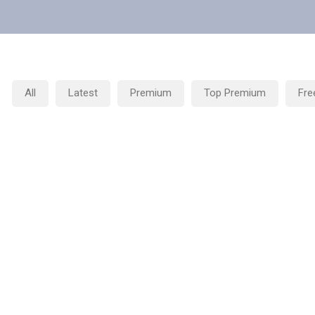
All
Latest
Premium
Top Premium
Fre